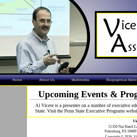
Home
About Us
Multimedia
Biographical Sket
Upcoming Events & Pro
Al Vicere is a presenter on a number of executive e
State. Visit the Penn State Executive Programs websi
Vi
11350 Nut Hatch L
Petersburg, PA 1666
Copyright © 2026, Vice